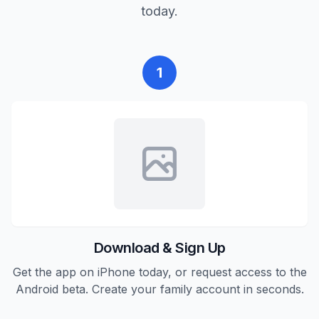
today.
1
Download & Sign Up
Get the app on iPhone today, or request access to the
Android beta. Create your family account in seconds.