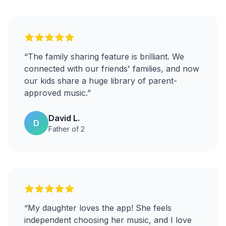
“
The family sharing feature is brilliant. We
connected with our friends' families, and now
our kids share a huge library of parent-
approved music.
”
David L.
D
Father of 2
“
My daughter loves the app! She feels
independent choosing her music, and I love