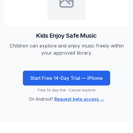
Kids Enjoy Safe Music
Children can explore and enjoy music freely within
your approved library.
Start Free 14-Day Trial — iPhone
Free 14-day trial · Cancel anytime
On Android?
Request beta access →