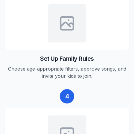
Set Up Family Rules
Choose age-appropriate filters, approve songs, and
invite your kids to join.
4