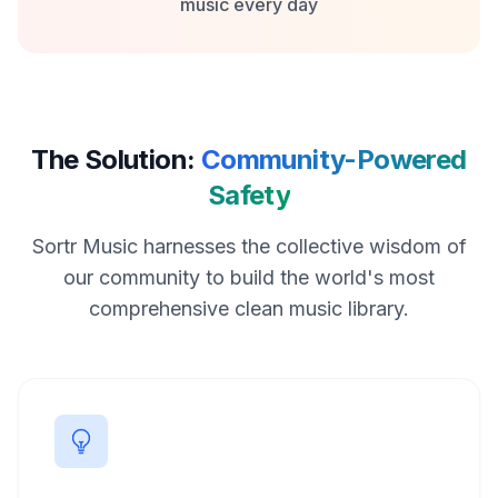
music every day
The Solution:
Community-Powered
Safety
Sortr Music harnesses the collective wisdom of
our community to build the world's most
comprehensive clean music library.