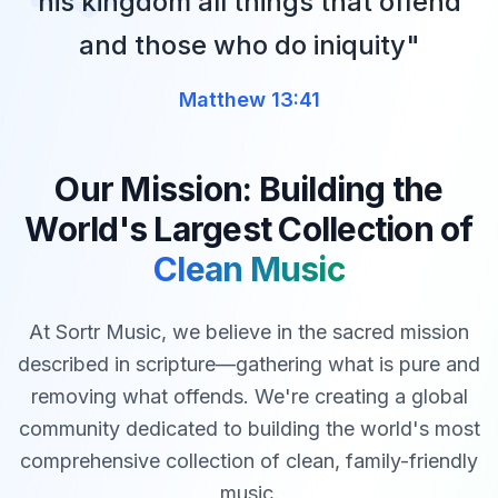
his kingdom all things that offend
and those who do iniquity"
Matthew 13:41
Our Mission: Building the
World's Largest Collection of
Clean Music
At Sortr Music, we believe in the sacred mission
described in scripture—gathering what is pure and
removing what offends. We're creating a global
community dedicated to building the world's most
comprehensive collection of clean, family-friendly
music.