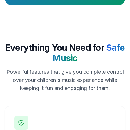
Everything You Need for
Safe
Music
Powerful features that give you complete control
over your children's music experience while
keeping it fun and engaging for them.