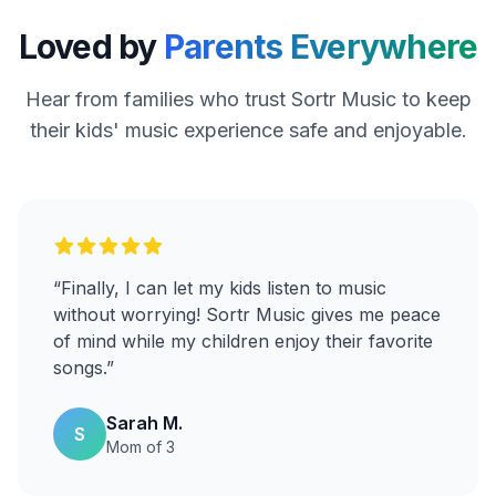
Loved by
Parents Everywhere
Hear from families who trust Sortr Music to keep
their kids' music experience safe and enjoyable.
“
Finally, I can let my kids listen to music
without worrying! Sortr Music gives me peace
of mind while my children enjoy their favorite
songs.
”
Sarah M.
S
Mom of 3