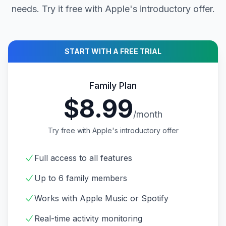
needs. Try it free with Apple's introductory offer.
START WITH A FREE TRIAL
Family Plan
$8.99
/month
Try free with Apple's introductory offer
Full access to all features
Up to 6 family members
Works with Apple Music or Spotify
Real-time activity monitoring