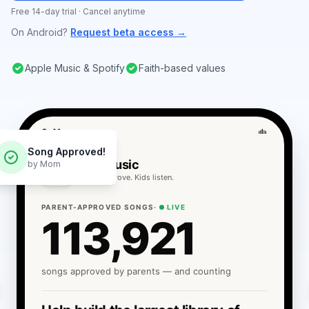
Free 14-day trial · Cancel anytime
On Android?
Request beta access →
Apple Music & Spotify
Faith-based values
9:41
Song Approved!
Sortr Music
by Mom
Parents approve. Kids listen.
PARENT-APPROVED SONGS
·
LIVE
113,921
songs approved by parents — and counting