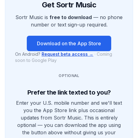
Get Sortr Music
Sortr Music is
free to download
— no phone
number or text sign-up required.
Download on the App Store
On Android?
Request beta access →
·
Coming
soon to Google Play
OPTIONAL
Prefer the link texted to you?
Enter your U.S. mobile number and we'll text
you the App Store link plus occasional
updates from Sortr Music. This is entirely
optional — you can download the app using
the button above without giving us your