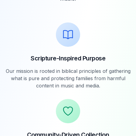
Scripture-Inspired Purpose
Our mission is rooted in biblical principles of gathering
what is pure and protecting families from harmful
content in music and media.
Community-Driven Collection