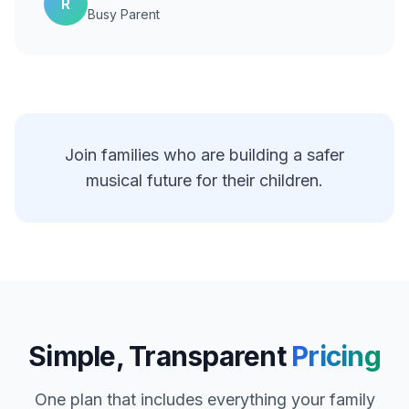
R
Busy Parent
Join families who are building a safer
musical future for their children.
Simple, Transparent
Pricing
One plan that includes everything your family