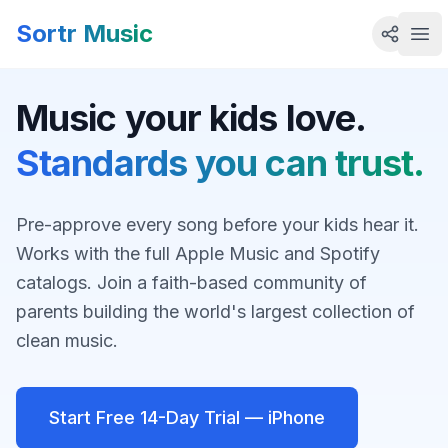
Sortr Music
Ope
Music your kids love.
Standards you can trust.
Pre-approve every song before your kids hear it.
Works with the full Apple Music and Spotify
catalogs. Join a faith-based community of
parents building the world's largest collection of
clean music.
Start Free 14-Day Trial — iPhone