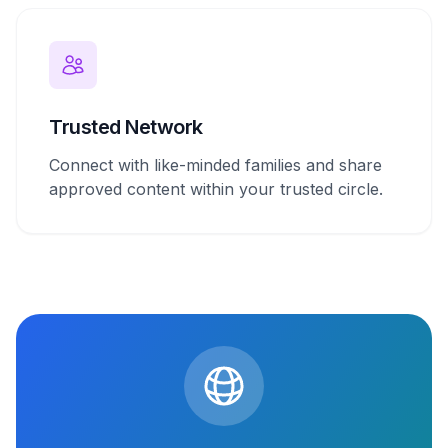
Trusted Network
Connect with like-minded families and share
approved content within your trusted circle.