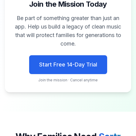
Join the Mission Today
Be part of something greater than just an
app. Help us build a legacy of clean music
that will protect families for generations to
come.
Start Free 14-Day Trial
Join the mission · Cancel anytime