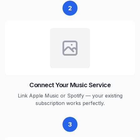
2
Connect Your Music Service
Link Apple Music or Spotify — your existing
subscription works perfectly.
3