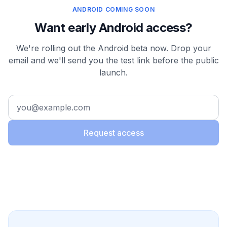
ANDROID COMING SOON
Want early Android access?
We're rolling out the Android beta now. Drop your
email and we'll send you the test link before the public
launch.
Request access