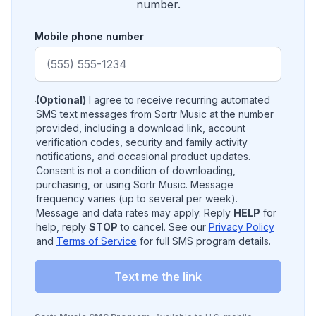
number.
Mobile phone number
(Optional)
I agree to receive recurring automated
SMS text messages from Sortr Music at the number
provided, including a download link, account
verification codes, security and family activity
notifications, and occasional product updates.
Consent is not a condition of downloading,
purchasing, or using Sortr Music. Message
frequency varies (up to several per week).
Message and data rates may apply. Reply
HELP
for
help, reply
STOP
to cancel. See our
Privacy Policy
and
Terms of Service
for full SMS program details.
Text me the link