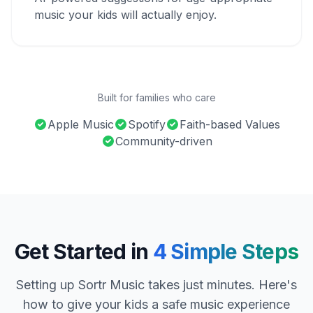
music your kids will actually enjoy.
Built for families who care
Apple Music
Spotify
Faith-based Values
Community-driven
Get Started in
4 Simple Steps
Setting up Sortr Music takes just minutes. Here's
how to give your kids a safe music experience