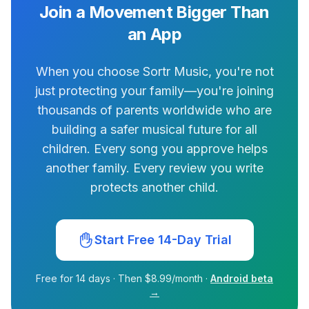
Join a Movement Bigger Than
an App
When you choose Sortr Music, you're not
just protecting your family—you're joining
thousands of parents worldwide who are
building a safer musical future for all
children. Every song you approve helps
another family. Every review you write
protects another child.
Start Free 14-Day Trial
Free for 14 days · Then $8.99/month ·
Android beta
→