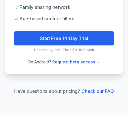
Family sharing network
Age-based content filters
Start Free 14-Day Trial
Cancel anytime · Then $8.99/month
On Android?
Request beta access →
Have questions about pricing?
Check our FAQ