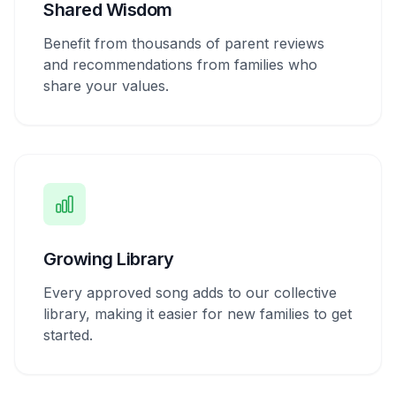
Shared Wisdom
Benefit from thousands of parent reviews
and recommendations from families who
share your values.
Growing Library
Every approved song adds to our collective
library, making it easier for new families to get
started.