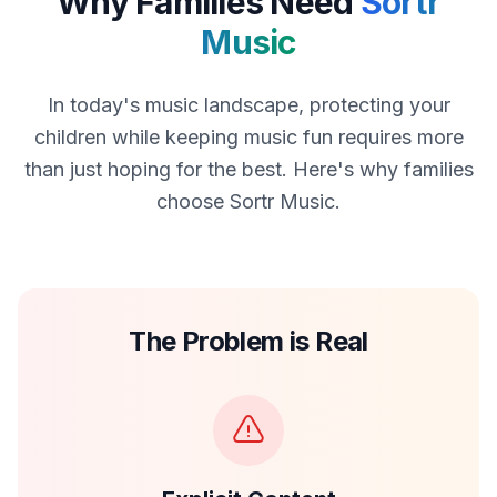
Why Families Need
Sortr
Music
In today's music landscape, protecting your
children while keeping music fun requires more
than just hoping for the best. Here's why families
choose Sortr Music.
The Problem is Real