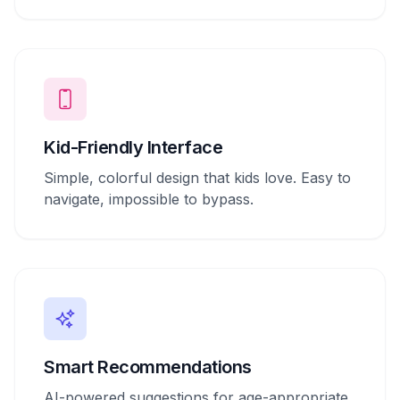
Kid-Friendly Interface
Simple, colorful design that kids love. Easy to
navigate, impossible to bypass.
Smart Recommendations
AI-powered suggestions for age-appropriate