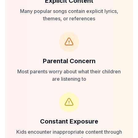
Explicit Content
Many popular songs contain explicit lyrics,
themes, or references
Parental Concern
Most parents worry about what their children
are listening to
Constant Exposure
Kids encounter inappropriate content through