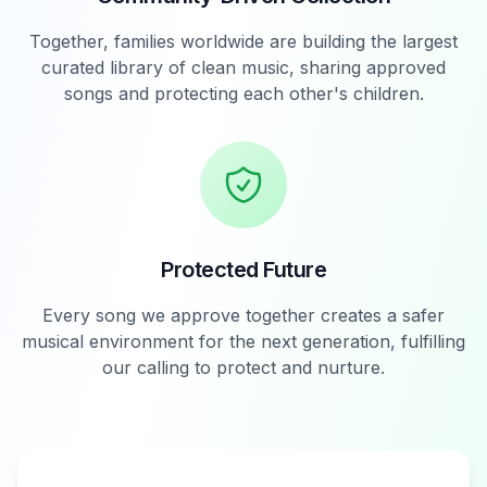
Together, families worldwide are building the largest
curated library of clean music, sharing approved
songs and protecting each other's children.
Protected Future
Every song we approve together creates a safer
musical environment for the next generation, fulfilling
our calling to protect and nurture.