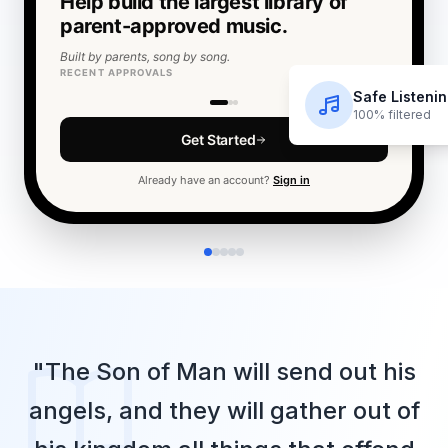
Help build the largest library of
parent-approved music.
Built by parents, song by song.
RECENT APPROVALS
F
O
E
T
Safe Listeni
100% filtered
Get Started
Already have an account?
Sign in
"The Son of Man will send out his
angels, and they will gather out of