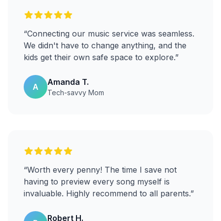
“
Connecting our music service was seamless.
We didn't have to change anything, and the
kids get their own safe space to explore.
”
Amanda T.
A
Tech-savvy Mom
“
Worth every penny! The time I save not
having to preview every song myself is
invaluable. Highly recommend to all parents.
”
Robert H.