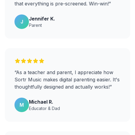
that everything is pre-screened. Win-win!
”
Jennifer K.
J
Parent
“
As a teacher and parent, I appreciate how
Sortr Music makes digital parenting easier. It's
thoughtfully designed and actually works!
”
Michael R.
M
Educator & Dad