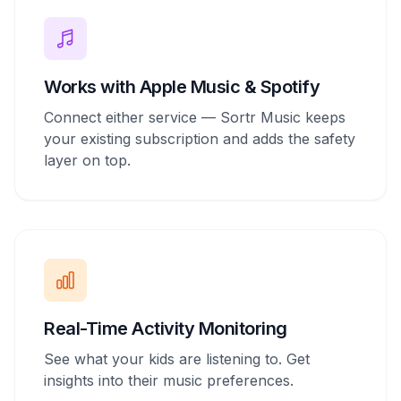
Works with Apple Music & Spotify
Connect either service — Sortr Music keeps
your existing subscription and adds the safety
layer on top.
Real-Time Activity Monitoring
See what your kids are listening to. Get
insights into their music preferences.