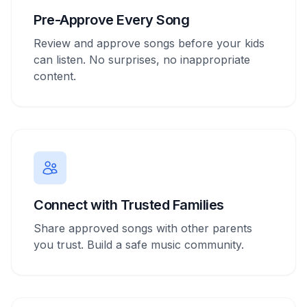
Pre-Approve Every Song
Review and approve songs before your kids
can listen. No surprises, no inappropriate
content.
Connect with Trusted Families
Share approved songs with other parents
you trust. Build a safe music community.